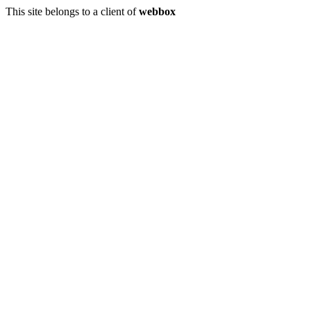
This site belongs to a client of
webbox