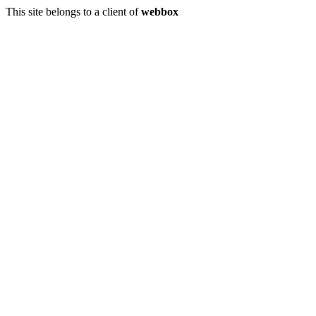
This site belongs to a client of
webbox