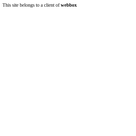
This site belongs to a client of
webbox