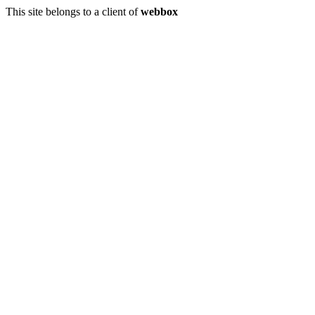
This site belongs to a client of
webbox