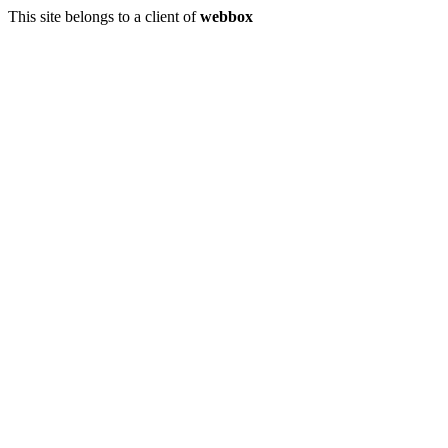
This site belongs to a client of
webbox