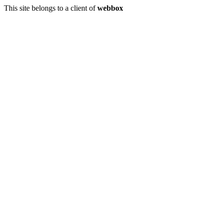
This site belongs to a client of
webbox