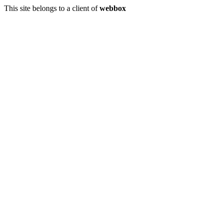
This site belongs to a client of
webbox