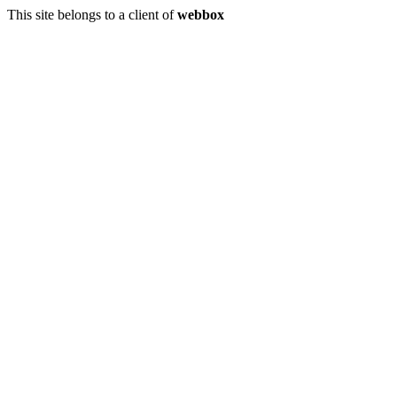
This site belongs to a client of
webbox